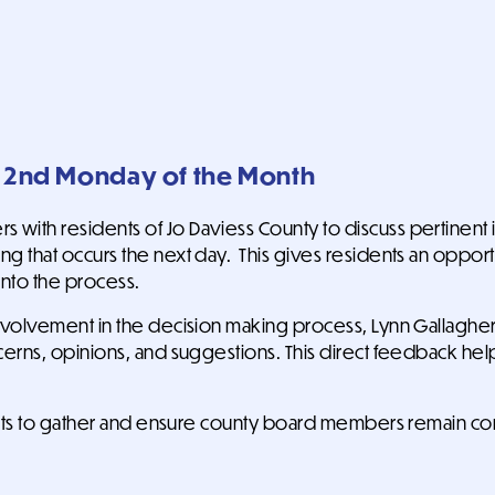
y 2nd Monday of the Month
with residents of Jo Daviess County to discuss pertinent 
g that occurs the next day. This gives residents an oppor
into the process.
nvolvement in the decision making process, Lynn Gallagher (
ncerns, opinions, and suggestions. This direct feedback 
tuents to gather and ensure county board members remain c