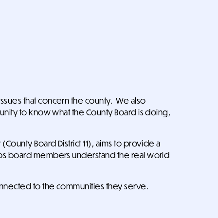
issues that concern the county. We also
tunity to know what the County Board is doing,
County Board District 11), aims to provide a
helps board members understand the real world
onnected to the communities they serve.