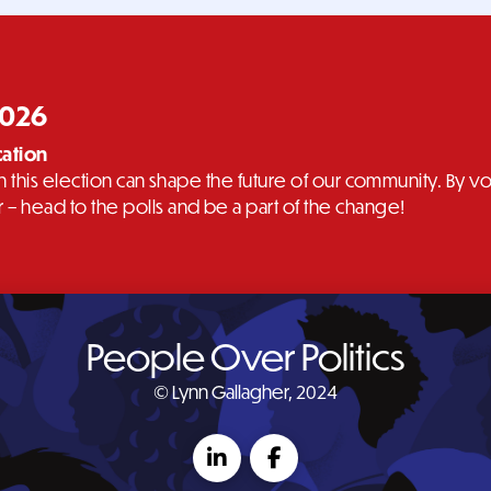
2026
cation
 in this election can shape the future of our community. By
– head to the polls and be a part of the change!
People Over Politics
© Lynn Gallagher, 2024